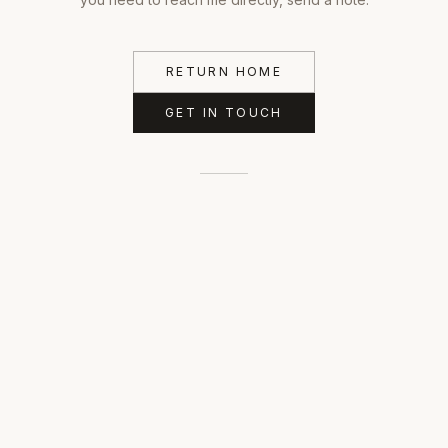
RETURN HOME
GET IN TOUCH